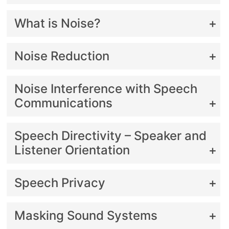
What is Noise?
Noise Reduction
Noise Interference with Speech
Communications
Speech Directivity – Speaker and
Listener Orientation
Speech Privacy
Masking Sound Systems