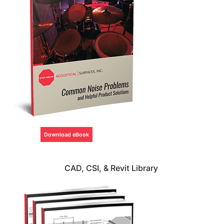
Download eBook
CAD, CSI, & Revit Library