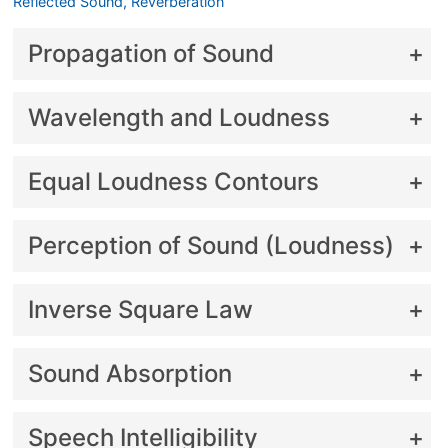
Reflected Sound, Reverberation
Propagation of Sound
Wavelength and Loudness
Equal Loudness Contours
Perception of Sound (Loudness)
Inverse Square Law
Sound Absorption
Speech Intelligibility