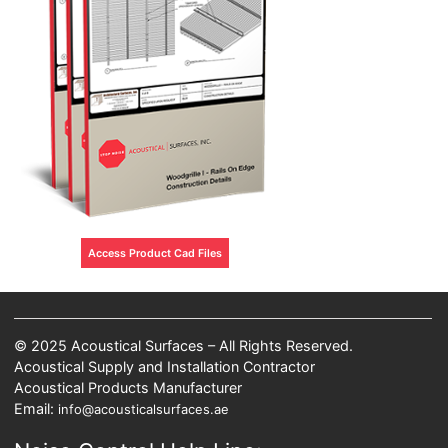
Access Product Cad Files
© 2025 Acoustical Surfaces – All Rights Reserved.
Acoustical Supply and Installation Contractor
Acoustical Products Manufacturer
Email:
info@acousticalsurfaces.ae