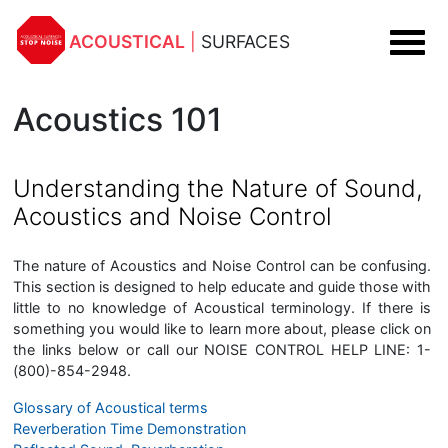
ACOUSTICAL
|
SURFACES
Acoustics 101
Understanding the Nature of Sound,
Acoustics and Noise Control
The nature of Acoustics and Noise Control can be confusing.
This section is designed to help educate and guide those with
little to no knowledge of Acoustical terminology. If there is
something you would like to learn more about, please click on
the links below or call our NOISE CONTROL HELP LINE:
1-
(800)-854-2948.
Glossary of Acoustical terms
Reverberation Time Demonstration