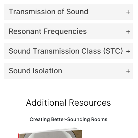
Transmission of Sound
Resonant Frequencies
Sound Transmission Class (STC)
Sound Isolation
Additional Resources
Creating Better-Sounding Rooms