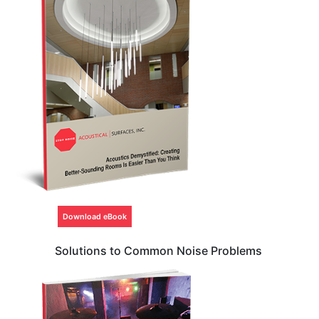
Download eBook
Solutions to Common Noise Problems