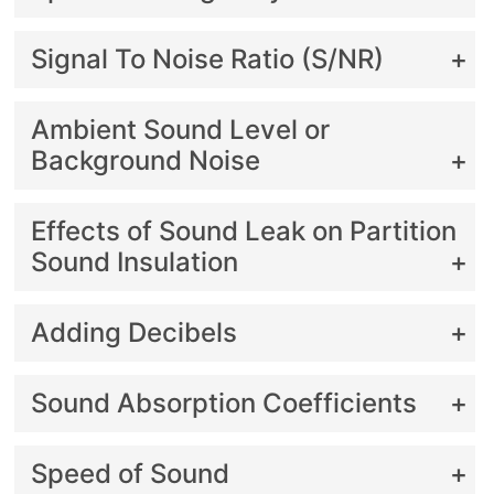
Signal To Noise Ratio (S/NR)
Ambient Sound Level or
Background Noise
Effects of Sound Leak on Partition
Sound Insulation
Adding Decibels
Sound Absorption Coefficients
Speed of Sound